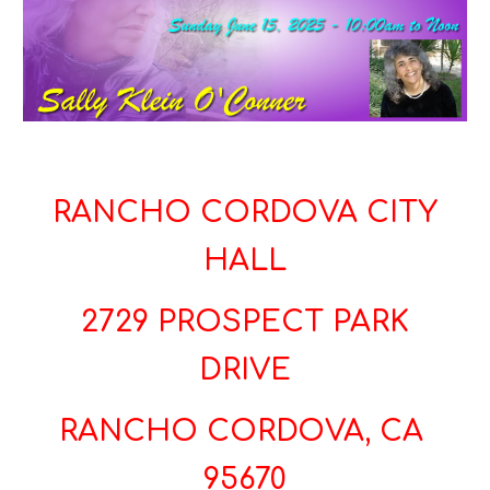
RANCHO CORDOVA CITY
HALL
2729 PROSPECT PARK
DRIVE
RANCHO CORDOVA, CA
95670