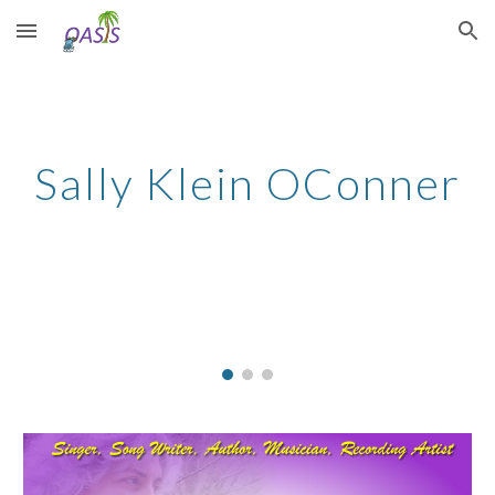
Skip to main content
Skip to navigation
Sally Klein OConner