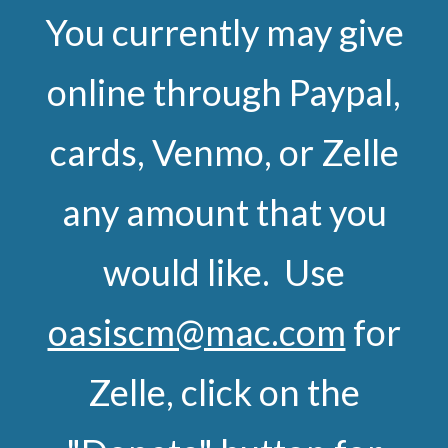
You currently may give
online through Paypal,
cards, Venmo, or Zelle
any amount that you
would like. Use
oasiscm@mac.com
for
Zelle, click on the