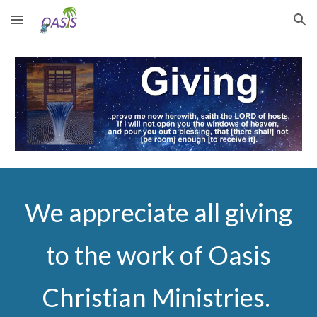
Skip to main content
Skip to navigation
We appreciate all giving
to the work of Oasis
Christian Ministries.