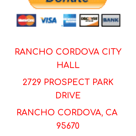
RANCHO CORDOVA CITY
HALL
2729 PROSPECT PARK
DRIVE
RANCHO CORDOVA, CA
95670