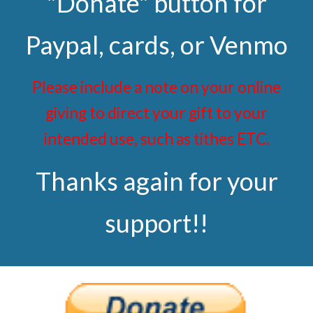
"Donate" button for
Paypal, cards, or Venmo
Please include a note on your online
giving to direct your gift to your
intended use, such as tithes ETC.
Thanks again for your
support!!