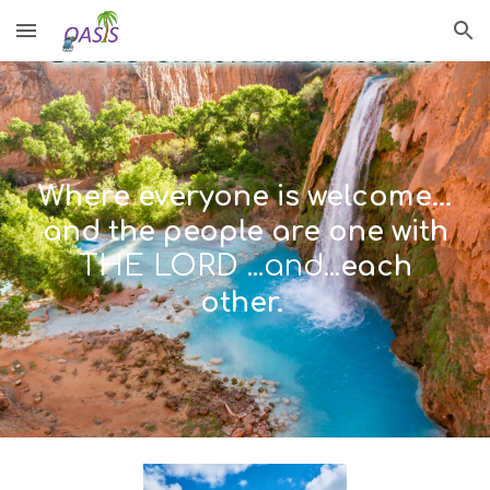
Skip to main content
Skip to navigation
Where everyone is welcome...
and the people are one with
THE LORD ...and...
each
other.