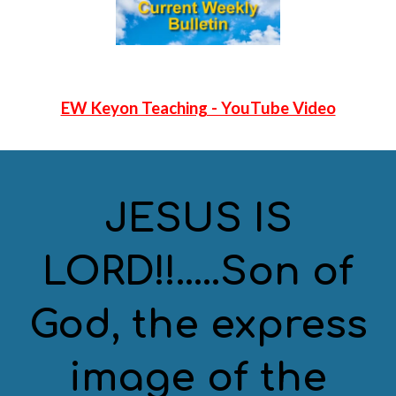
EW Keyon Teaching - YouTube Video
JESUS IS
LORD!!.....Son of
God, the express
image of the