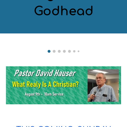
Godhead