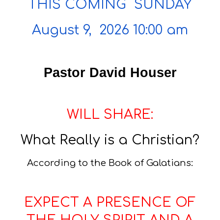
THIS COMING SUNDAY
August 9, 2026 10:00 am
Pastor David Houser
WILL SHARE:
What Really is a Christian?
According to the Book of Galatians:
EXPECT A PRESENCE OF