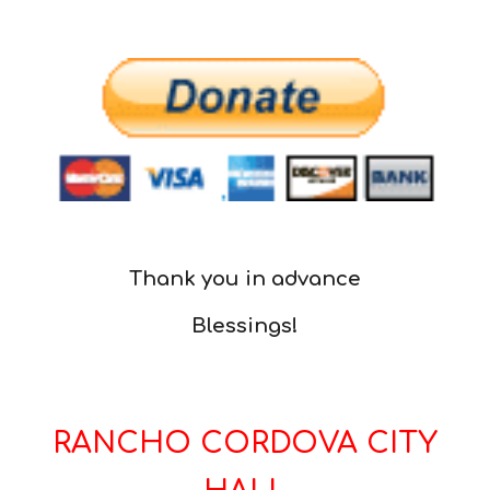
Thank you in advance
Blessings!
RANCHO CORDOVA CITY