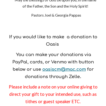
of the Father, the Son and the Holy Spirit!
Pastors Joel & Georgia Pappas
If you would like to make a donation to
Oasis
You can make your donations via
PayPal, cards, or Venmo with butto
n
below or use
oasiscm@mac.com
for
donations through Zelle
.
Please include a note on your online giving to
direct your gift to your intended use, such as
tithes or guest speaker ETC.