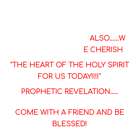
ALSO......
W
E CHERISH
"THE HEART OF THE HOLY SPIRIT
FOR US TODAY!!!!"
PROPHETIC REVELATION.....
COME WITH A FRIEND AND BE
BLESSED!