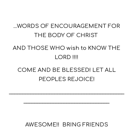
...WORDS OF ENCOURAGEMENT FOR
THE BODY OF CHRIST
AND THOSE WHO wish to KNOW THE
LORD !!!!
COME AND BE BLESSED! LET ALL
PEOPLES REJOICE!
___________________________________________
________________________________
AWESOME!! BRING FRIENDS