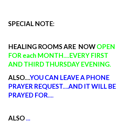
SPECIAL NOTE:
HEALING ROOMS ARE NOW
OPEN
FOR each MONTH....EVERY FIRST
AND THIRD THURSDAY EVENING.
ALSO....
YOU CAN LEAVE A PHONE
PRAYER REQUEST....AND IT WILL BE
PRAYED FOR....
ALSO
...