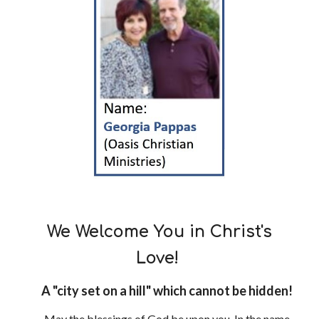
We Welcome You in Christ's
Love!
A "city set on a hill" which cannot be hidden!
May the blessings of God be upon you, In the name