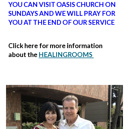
YOU CAN VISIT OASIS CHURCH ON
SUNDAYS AND WE WILL PRAY FOR
YOU AT THE END OF OUR SERVICE
Click here for more information
about the
HEALINGROOMS