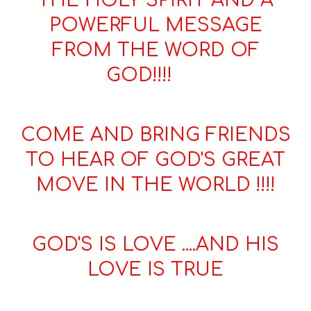
THE HOLY SPIRIT AND A
POWERFUL MESSAGE
FROM THE WORD OF
GOD!!!!
COME AND BRING FRIENDS
TO HEAR OF GOD'S GREAT
MOVE IN THE WORLD !!!!
GOD'S IS LOVE ....AND HIS
LOVE IS TRUE