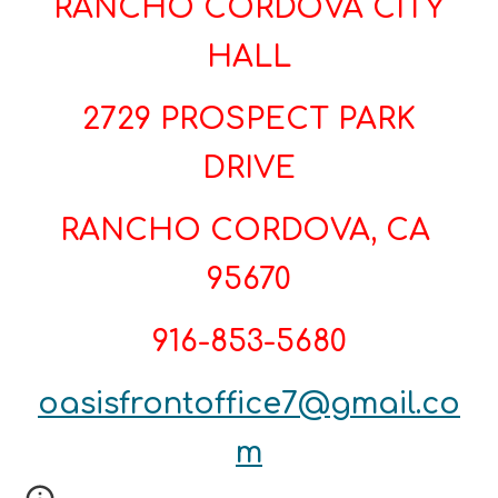
RANCHO CORDOVA CITY
HALL
2729 PROSPECT PARK
DRIVE
RANCHO CORDOVA, CA
95670
916-853-5680
oasisfrontoffice7@gmail.co
m