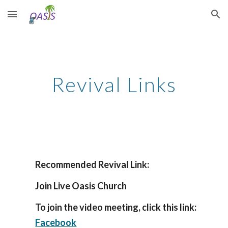
Skip to main content
Skip to navigation
Revival Links
Recommended Revival Link:
Join Live Oasis Church
To join the video meeting, click this link:
Facebook