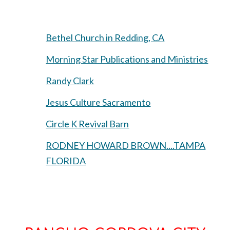
Bethel Church in Redding, CA
Morning Star Publications and Ministries
Randy Clark
Jesus Culture Sacramento
Circle K Revival Barn
RODNEY HOWARD BROWN....TAMPA
FLORIDA