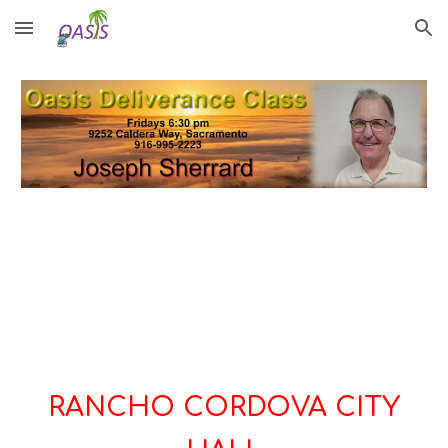
Skip to main content
Skip to navigation
RANCHO CORDOVA CITY