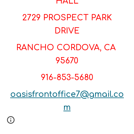
HALL
2729 PROSPECT PARK
DRIVE
RANCHO CORDOVA, CA
95670
916-853-5680
oasisfrontoffice7@gmail.co
m