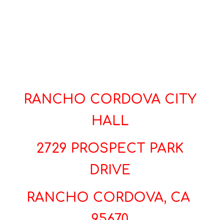
RANCHO CORDOVA CITY
HALL
2729 PROSPECT PARK
DRIVE
RANCHO CORDOVA, CA
95670