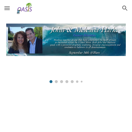
Skip to main content
Skip to navigation