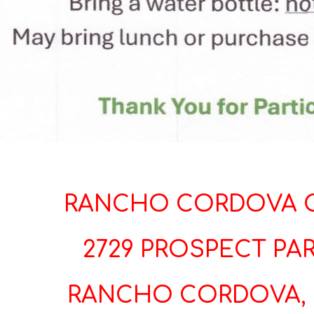
RANCHO CORDOVA C
2729 PROSPECT PAR
RANCHO CORDOVA, 