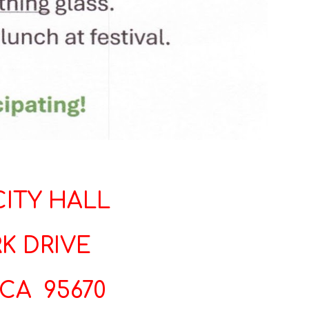
ITY HALL
K DRIVE
CA 95670