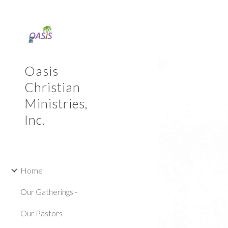
Sk
Oasis
Christian
Ministries,
Inc.
Home
Our Gatherings -
Our Pastors