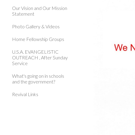
Our Vision and Our Mission
Statement
Photo Gallery & Videos
Home Fellowship Groups
U.S.A. EVANGELISTIC
OUTREACH , After Sunday
Service
What's going on in schools
and the government?
Revival Links