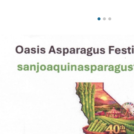
ip to main content
Skip to navigat