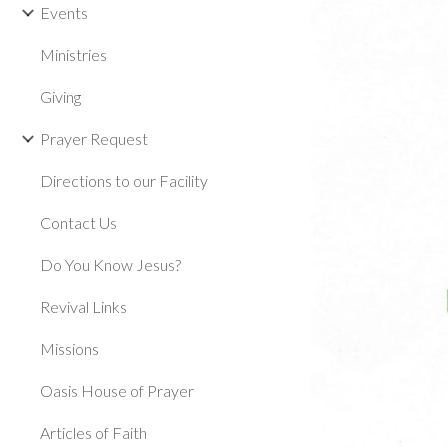
Events
Ministries
Giving
Prayer Request
Directions to our Facility
Contact Us
Do You Know Jesus?
Revival Links
Missions
Oasis House of Prayer
Articles of Faith