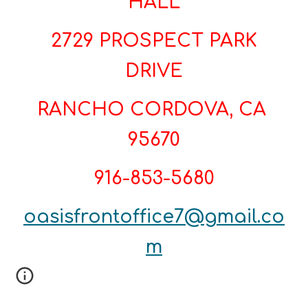
HALL
2729 PROSPECT PARK
DRIVE
RANCHO CORDOVA, CA
95670
916-853-5680
oasisfrontoffice7@gmail.co
m