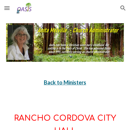
Skip to main content
Skip to navigation
Back to Ministers
RANCHO CORDOVA CITY